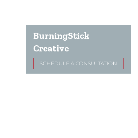
BurningStick
Creative
SCHEDULE A CONSULTATION