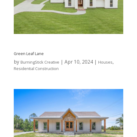
Green Leaf Lane
by
|
Apr 10, 2024
|
,
BurningStick Creative
Houses
Residential Construction