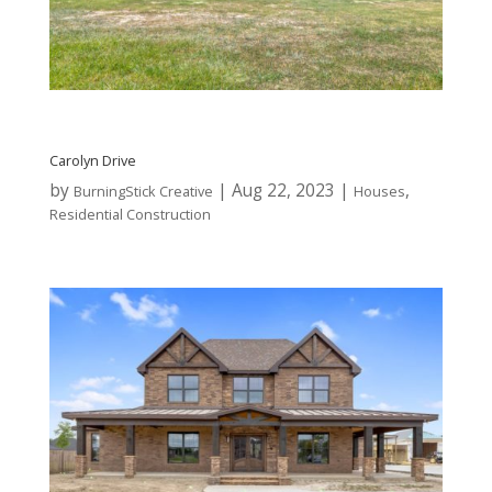
Carolyn Drive
by
|
Aug 22, 2023
|
,
BurningStick Creative
Houses
Residential Construction