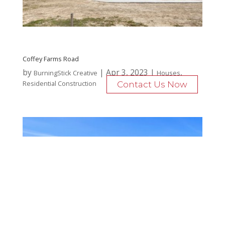
Coffey Farms Road
by
|
Apr 3, 2023
|
,
BurningStick Creative
Houses
Residential Construction
Contact Us Now