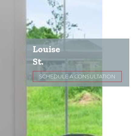
Louise
St.
SCHEDULE A CONSULTATION