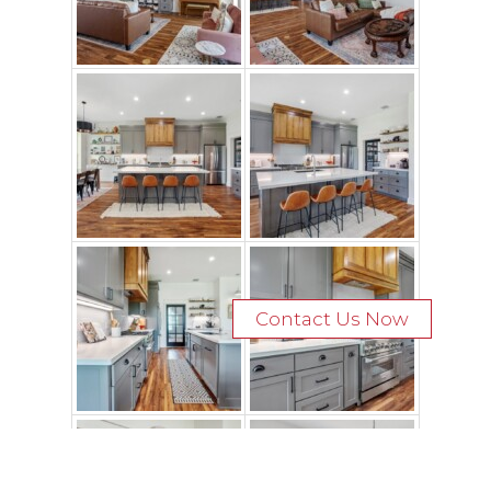
Contact Us Now