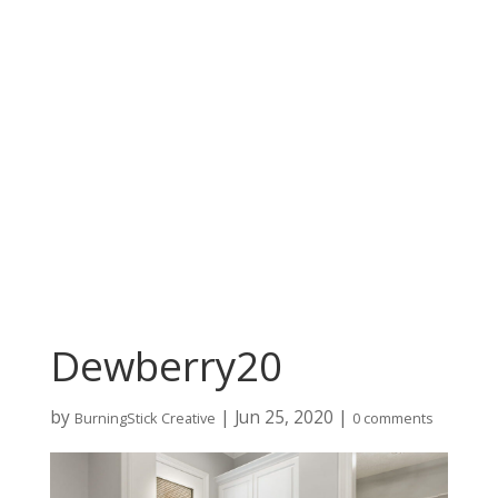
Dewberry20
by
|
Jun 25, 2020
|
BurningStick Creative
0 comments