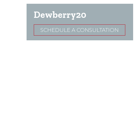
Dewberry20
SCHEDULE A CONSULTATION