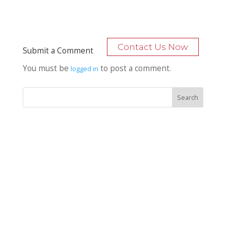
Contact Us Now
Submit a Comment
You must be
to post a comment.
logged in
Recent Posts
Bocage Road
Budgeting Your Custom Home
Man Heyd Road
Financing Your Custom Home: What Lenders Want You to
Know
Waterside Drive