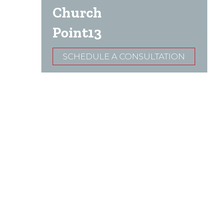
Church
Point13
SCHEDULE A CONSULTATION