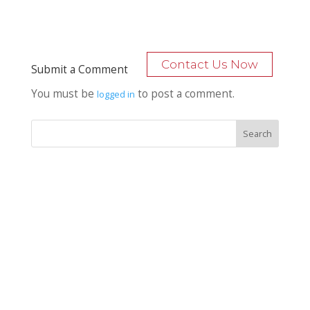
Contact Us Now
Submit a Comment
You must be
to post a comment.
logged in
Recent Posts
Bocage Road
Budgeting Your Custom Home
Man Heyd Road
Financing Your Custom Home: What Lenders Want You to
Know
Waterside Drive