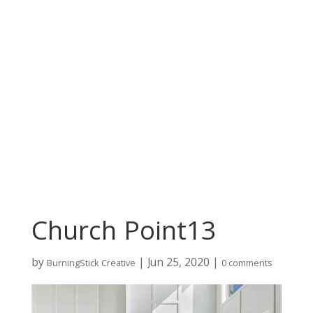
Church Point13
by
|
Jun 25, 2020
|
BurningStick Creative
0 comments