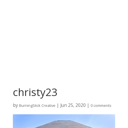
christy23
by
|
Jun 25, 2020
|
BurningStick Creative
0 comments