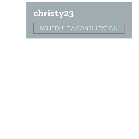
christy23
SCHEDULE A CONSULTATION