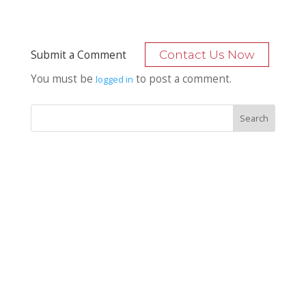
Submit a Comment
Contact Us Now
You must be
to post a comment.
logged in
Recent Posts
Bocage Road
Budgeting Your Custom Home
Man Heyd Road
Financing Your Custom Home: What Lenders Want You to
Know
Waterside Drive