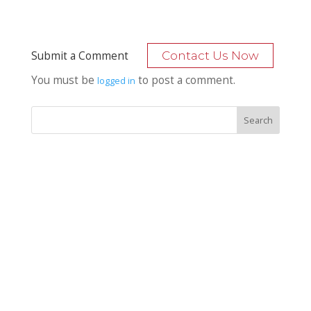
Submit a Comment
Contact Us Now
You must be
to post a comment.
logged in
Recent Posts
Bocage Road
Budgeting Your Custom Home
Man Heyd Road
Financing Your Custom Home: What Lenders Want You to
Know
Waterside Drive