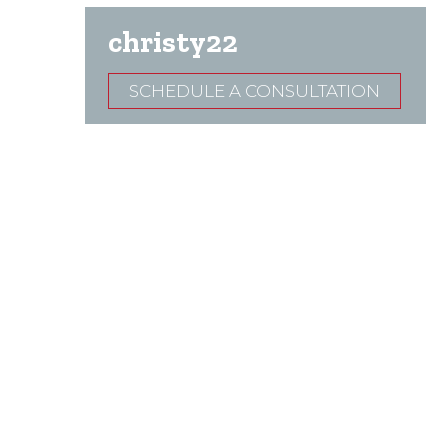
christy22
SCHEDULE A CONSULTATION