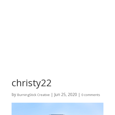
christy22
by
|
Jun 25, 2020
|
BurningStick Creative
0 comments