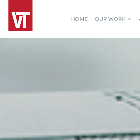
HOME
OUR WORK