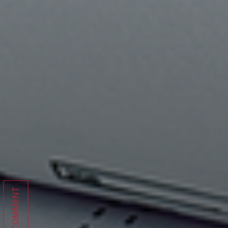
COMMENT