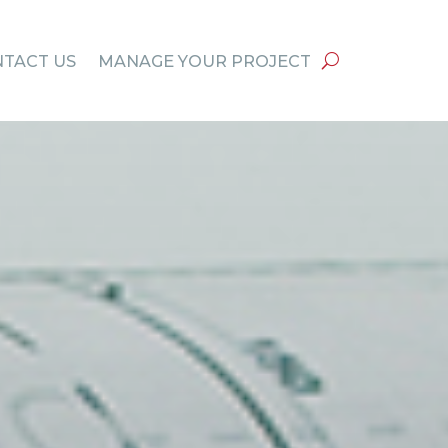
TACT US
MANAGE YOUR PROJECT