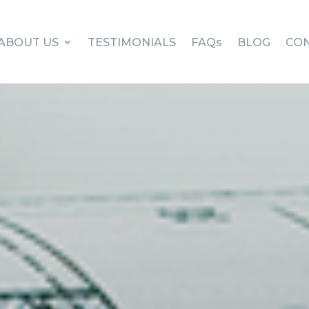
ABOUT US
TESTIMONIALS
FAQs
BLOG
CON