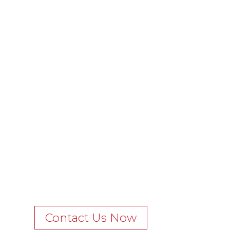
Contact Us Now