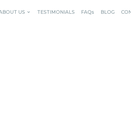
ABOUT US
TESTIMONIALS
FAQs
BLOG
CON