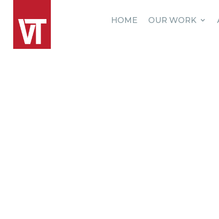
HOME
OUR WORK