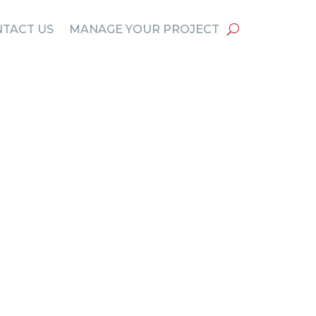
TACT US
MANAGE YOUR PROJECT