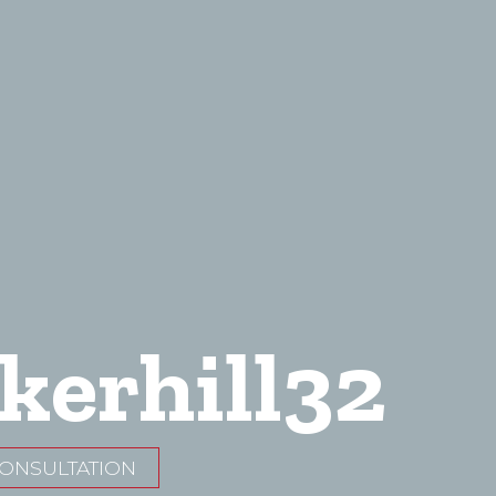
kerhill32
CONSULTATION