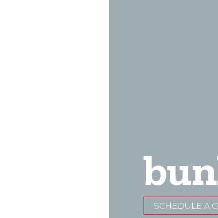
bun
SCHEDULE A 