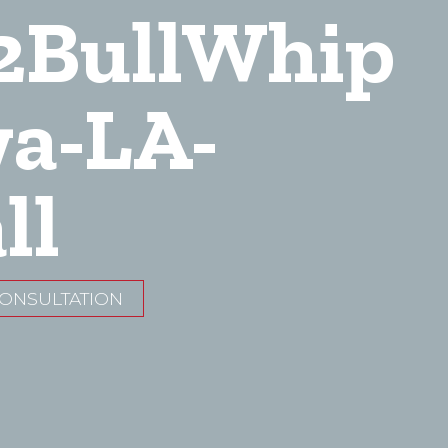
2BullWhip
wa-LA-
ll
CONSULTATION