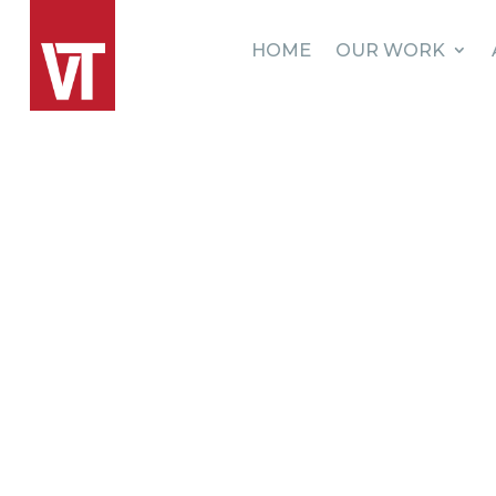
HOME
OUR WORK