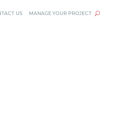
TACT US
MANAGE YOUR PROJECT