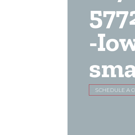
577
-Io
sma
SCHEDULE A 