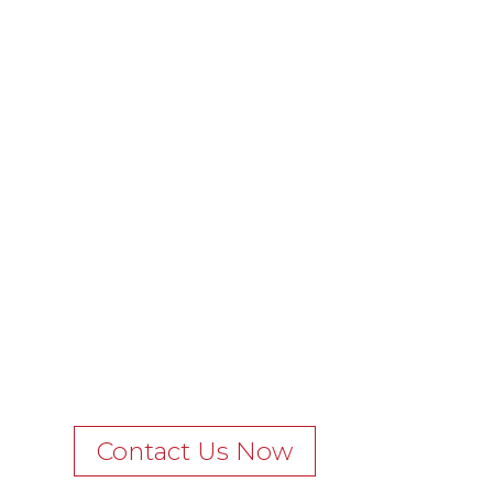
Contact Us Now