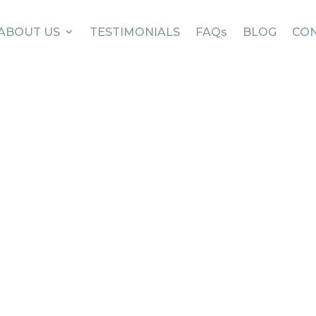
ABOUT US
TESTIMONIALS
FAQs
BLOG
CON