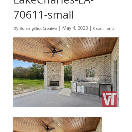
70611-small
by
|
May 4, 2020
|
BurningStick Creative
0 comments