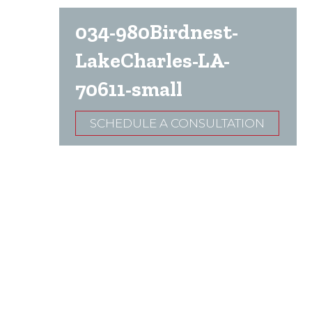
034-980Birdnest-
LakeCharles-LA-
70611-small
SCHEDULE A CONSULTATION