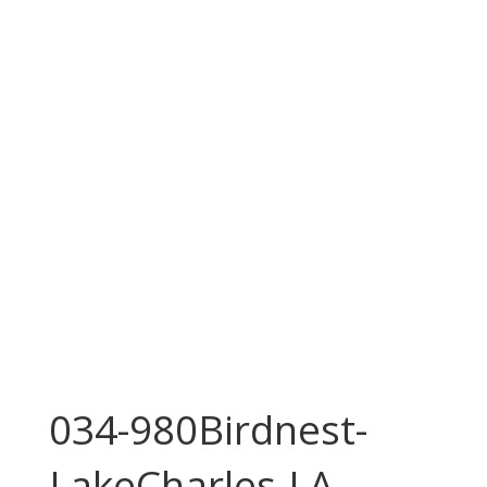
034-980Birdnest-
LakeCharles-LA-