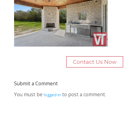
Contact Us Now
Submit a Comment
You must be
to post a comment.
logged in
Recent Posts