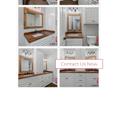
Contact Us Now