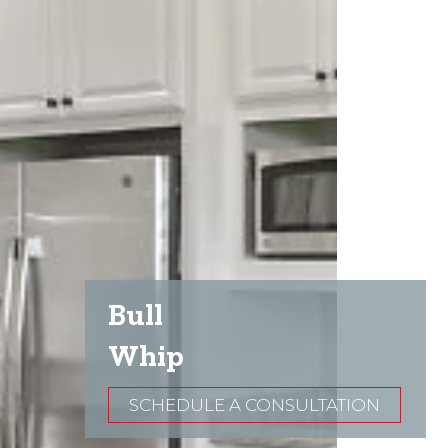
Bull
Whip
SCHEDULE A CONSULTATION