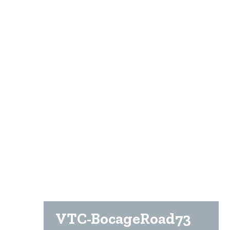
VTC-BocageRoad73