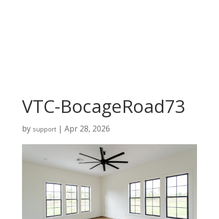
VTC-BocageRoad73
by
|
Apr 28, 2026
support