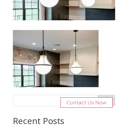
Contact Us Now
Recent Posts