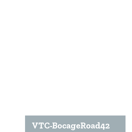
VTC-BocageRoad42