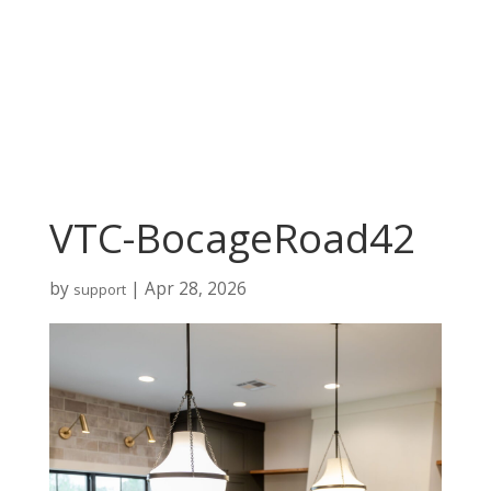
VTC-BocageRoad42
by
|
Apr 28, 2026
support