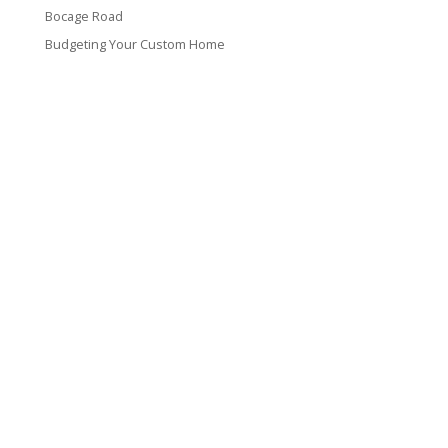
Bocage Road
Budgeting Your Custom Home
Man Heyd Road
Financing Your Custom Home: What Lenders Want You to
Know
Waterside Drive
Recent Comments
VT CONTRACTING, LLC
317 Alamo Street
Lake Charles, LA 70601
(337) 660-4696