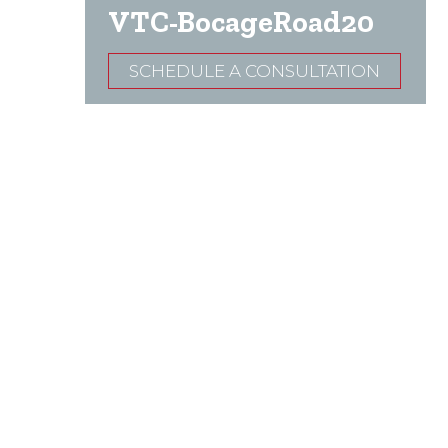
VTC-BocageRoad20
SCHEDULE A CONSULTATION