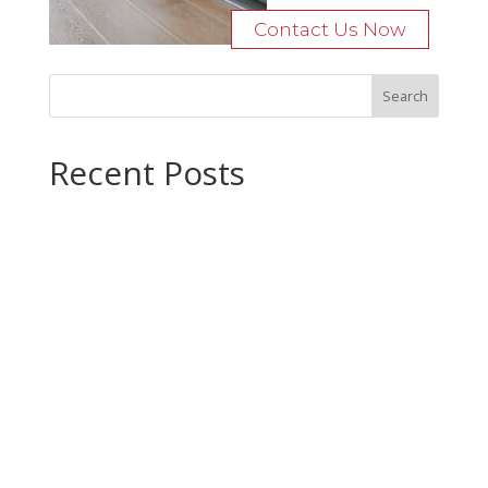
Contact Us Now
Recent Posts
Bocage Road
Budgeting Your Custom Home
Man Heyd Road
Financing Your Custom Home: What Lenders Want You to
Know
Waterside Drive
Recent Comments