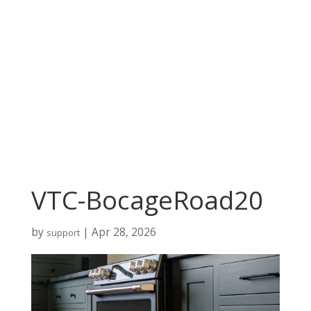
VTC-BocageRoad20
by
|
Apr 28, 2026
support