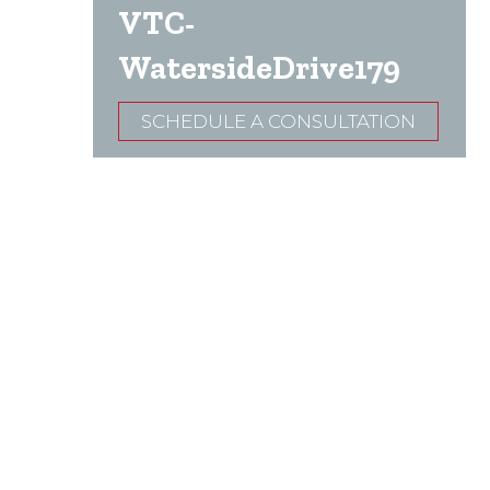
VTC-
WatersideDrive179
SCHEDULE A CONSULTATION