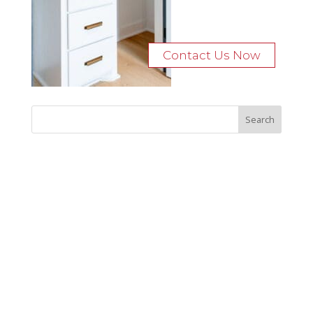
Contact Us Now
Recent Posts
Bocage Road
Budgeting Your Custom Home
Man Heyd Road
Financing Your Custom Home: What Lenders Want You to
Know
Waterside Drive