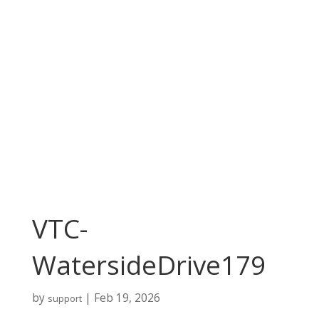
VTC-
WatersideDrive179
by
|
Feb 19, 2026
support