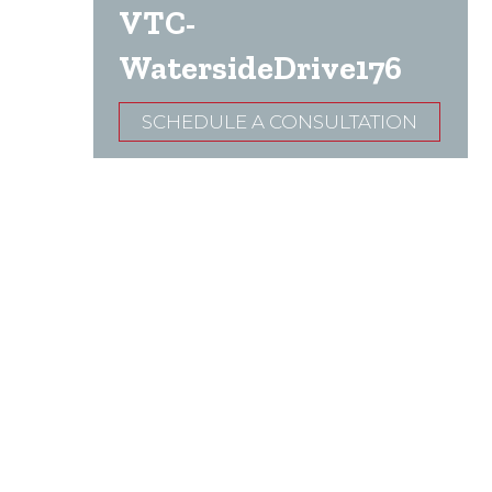
VTC-
WatersideDrive176
SCHEDULE A CONSULTATION