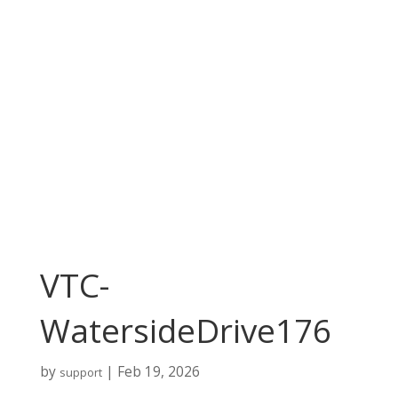
VTC-
WatersideDrive176
by
|
Feb 19, 2026
support