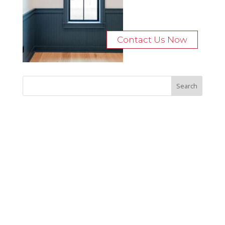
Contact Us Now
Recent Posts
Bocage Road
Budgeting Your Custom Home
Man Heyd Road
Financing Your Custom Home: What Lenders Want You to
Know
Waterside Drive