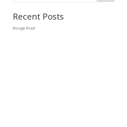
Recent Posts
Bocage Road
Budgeting Your Custom Home
Man Heyd Road
Financing Your Custom Home: What Lenders Want You to
Know
Waterside Drive
Recent Comments
VT CONTRACTING, LLC