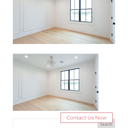
Contact Us Now