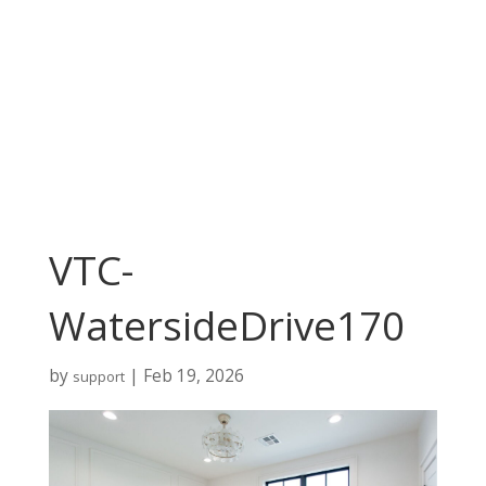
VTC-
WatersideDrive170
by
|
Feb 19, 2026
support