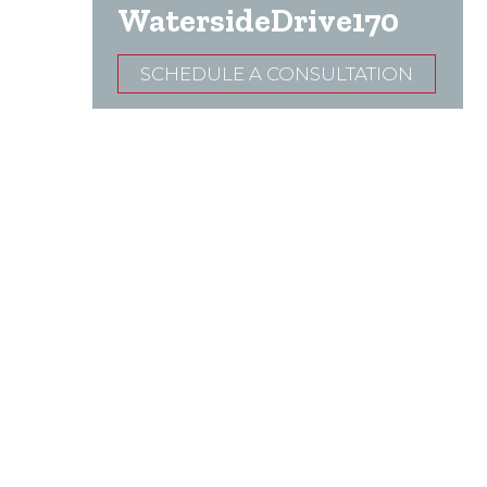
WatersideDrive170
SCHEDULE A CONSULTATION