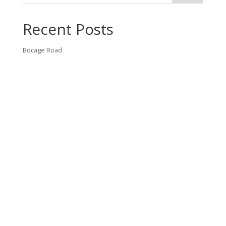
Recent Posts
Bocage Road
Budgeting Your Custom Home
Man Heyd Road
Financing Your Custom Home: What Lenders Want You to
Know
Waterside Drive
Recent Comments
VT CONTRACTING, LLC