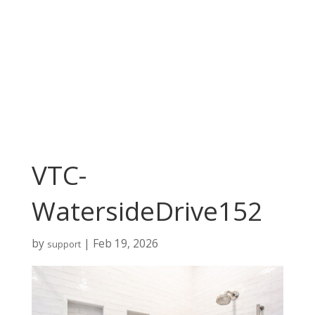
VTC-
WatersideDrive152
by
|
Feb 19, 2026
support