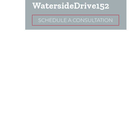
WatersideDrive152
SCHEDULE A CONSULTATION