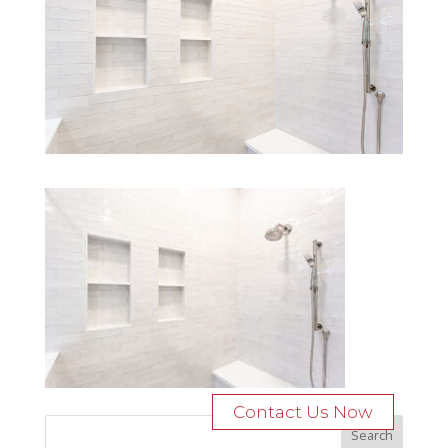
Contact Us Now