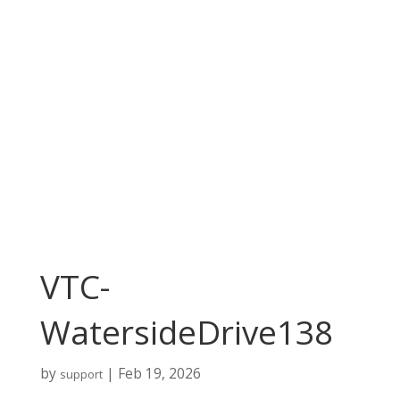
VTC-
WatersideDrive138
by
|
Feb 19, 2026
support