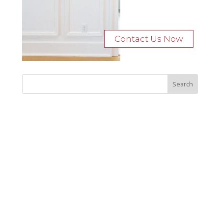
Contact Us Now
Recent Posts
Bocage Road
Budgeting Your Custom Home
Man Heyd Road
Financing Your Custom Home: What Lenders Want You to
Know
Waterside Drive