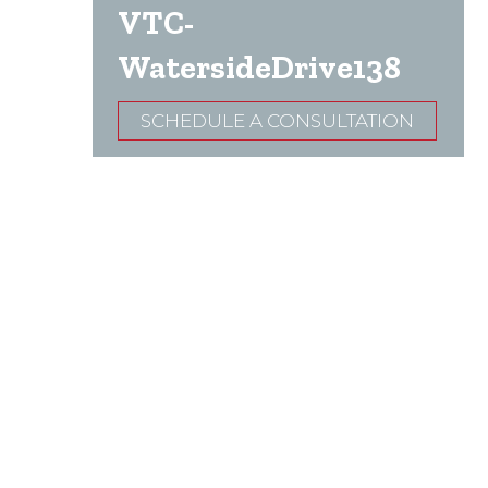
VTC-
WatersideDrive138
SCHEDULE A CONSULTATION