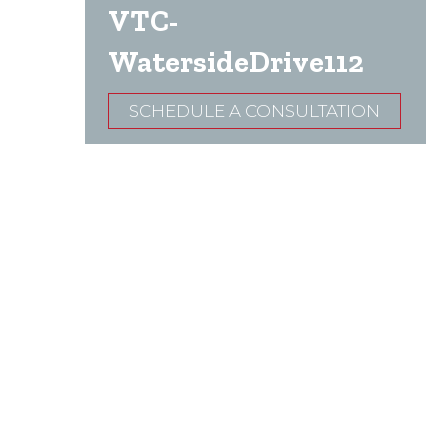
VTC-
WatersideDrive112
SCHEDULE A CONSULTATION