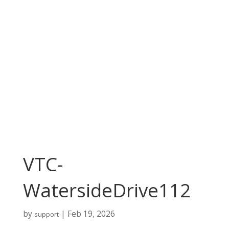
VTC-
WatersideDrive112
by
|
Feb 19, 2026
support