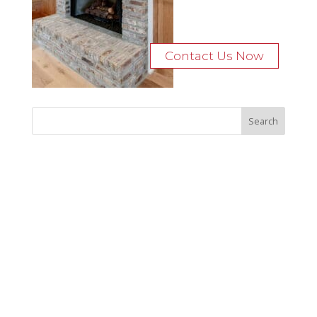
Contact Us Now
Recent Posts
Bocage Road
Budgeting Your Custom Home
Man Heyd Road
Financing Your Custom Home: What Lenders Want You to
Know
Waterside Drive