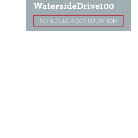
WatersideDrive100
SCHEDULE A CONSULTATION