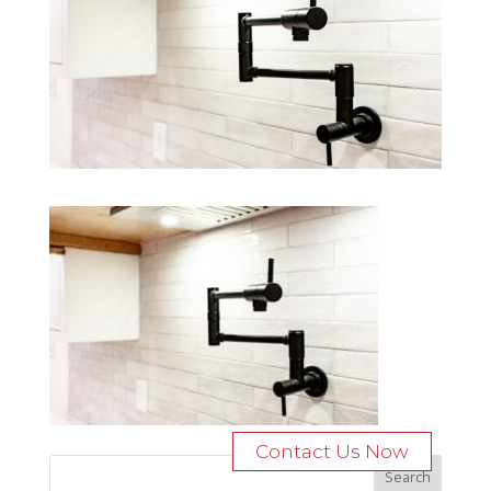
Contact Us Now