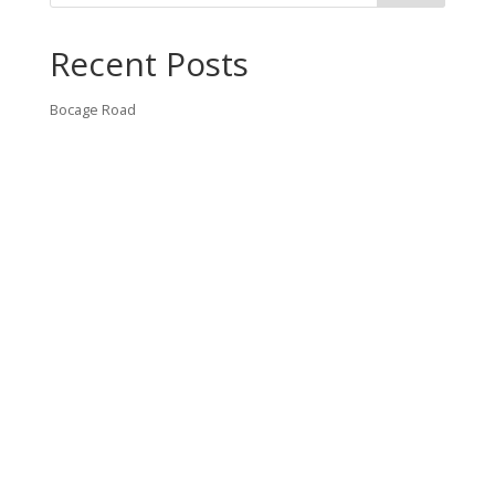
Recent Posts
Bocage Road
Budgeting Your Custom Home
Man Heyd Road
Financing Your Custom Home: What Lenders Want You to
Know
Waterside Drive
Recent Comments
VT CONTRACTING, LLC