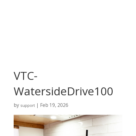
VTC-
WatersideDrive100
by
|
Feb 19, 2026
support