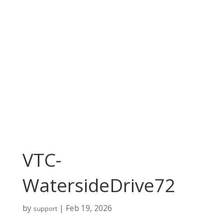
VTC-
WatersideDrive72
by
|
Feb 19, 2026
support