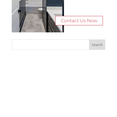
Contact Us Now
Recent Posts
Bocage Road
Budgeting Your Custom Home
Man Heyd Road
Financing Your Custom Home: What Lenders Want You to
Know
Waterside Drive