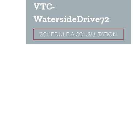
VTC-
WatersideDrive72
SCHEDULE A CONSULTATION