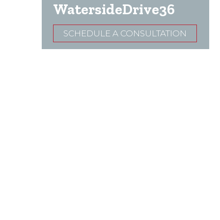
WatersideDrive36
SCHEDULE A CONSULTATION