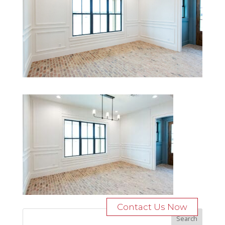
Contact Us Now