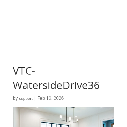
VTC-
WatersideDrive36
by
|
Feb 19, 2026
support