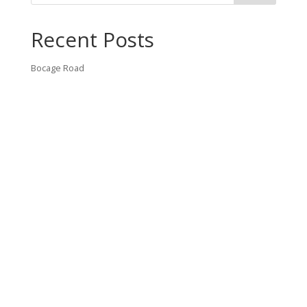
Recent Posts
Bocage Road
Budgeting Your Custom Home
Man Heyd Road
Financing Your Custom Home: What Lenders Want You to
Know
Waterside Drive
Recent Comments
VT CONTRACTING, LLC