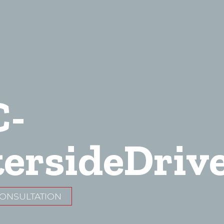
C-
ersideDriv
CONSULTATION