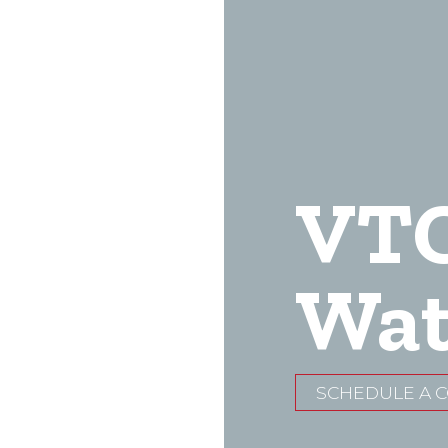
VT
Wat
SCHEDULE A 