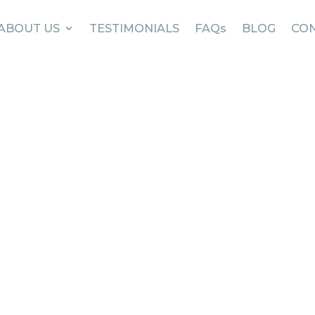
ABOUT US
TESTIMONIALS
FAQs
BLOG
CON