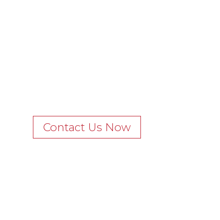
Contact Us Now