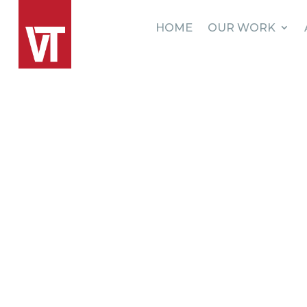
HOME
OUR WORK