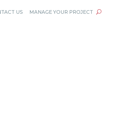
TACT US
MANAGE YOUR PROJECT