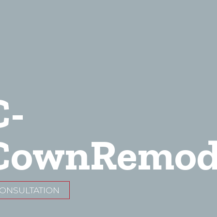
C-
ownRemod
CONSULTATION