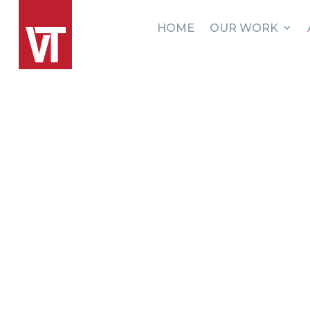
HOME
OUR WORK