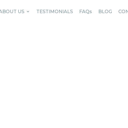
ABOUT US
TESTIMONIALS
FAQs
BLOG
CON