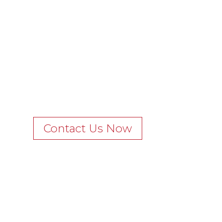
Contact Us Now