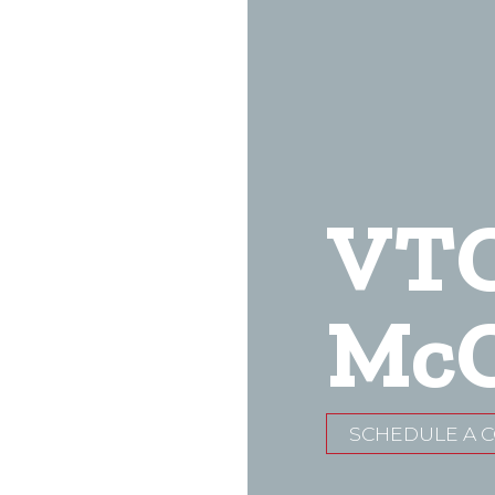
VT
McC
SCHEDULE A 