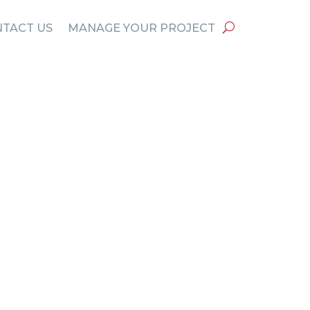
TACT US
MANAGE YOUR PROJECT