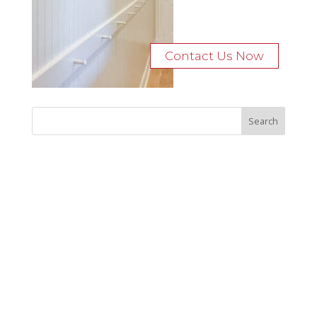
Contact Us Now
Recent Posts
Bocage Road
Budgeting Your Custom Home
Man Heyd Road
Financing Your Custom Home: What Lenders Want You to
Know
Waterside Drive