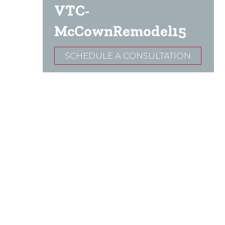
VTC-
McCownRemodel15
SCHEDULE A CONSULTATION