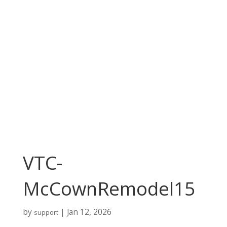
VTC-
McCownRemodel15
by
|
Jan 12, 2026
support