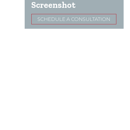
Screenshot
SCHEDULE A CONSULTATION