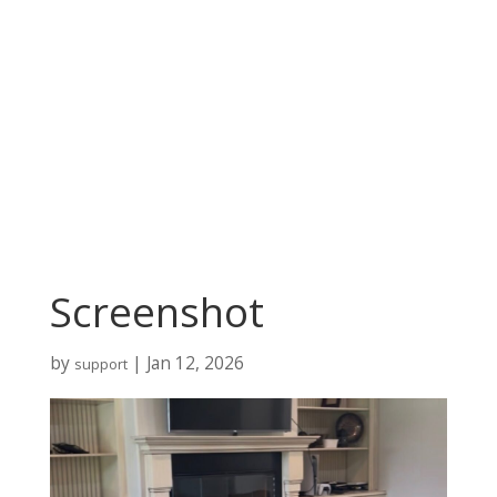
Screenshot
by
|
Jan 12, 2026
support