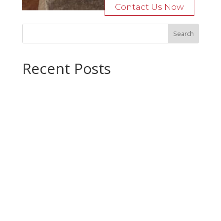
Contact Us Now
Recent Posts
Bocage Road
Budgeting Your Custom Home
Man Heyd Road
Financing Your Custom Home: What Lenders Want You to
Know
Waterside Drive
Recent Comments