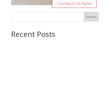
Contact Us Now
Recent Posts
Bocage Road
Budgeting Your Custom Home
Man Heyd Road
Financing Your Custom Home: What Lenders Want You to
Know
Waterside Drive
Recent Comments