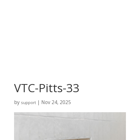
VTC-Pitts-33
by
|
Nov 24, 2025
support