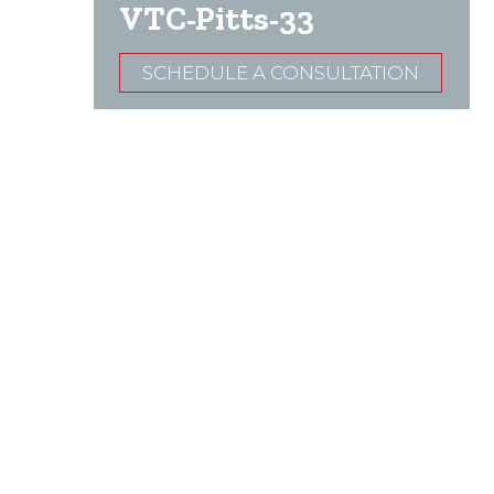
VTC-Pitts-33
SCHEDULE A CONSULTATION