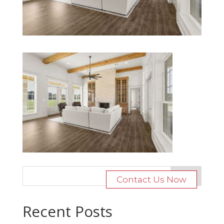
Contact Us Now
Recent Posts