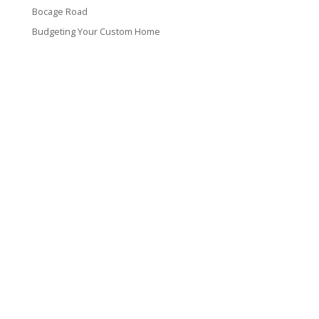
Bocage Road
Budgeting Your Custom Home
Man Heyd Road
Financing Your Custom Home: What Lenders Want You to
Know
Waterside Drive
Recent Comments
VT CONTRACTING, LLC
317 Alamo Street
Lake Charles, LA 70601
(337) 660-4696