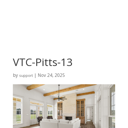
VTC-Pitts-13
by
|
Nov 24, 2025
support