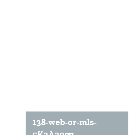
138-web-or-mls-
5K2A2077