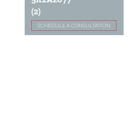
(2)
SCHEDULE A CONSULTATION