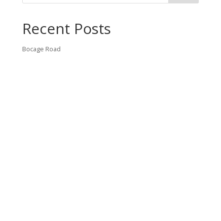
Recent Posts
Bocage Road
Budgeting Your Custom Home
Man Heyd Road
Financing Your Custom Home: What Lenders Want You to
Know
Waterside Drive
Recent Comments
VT CONTRACTING, LLC