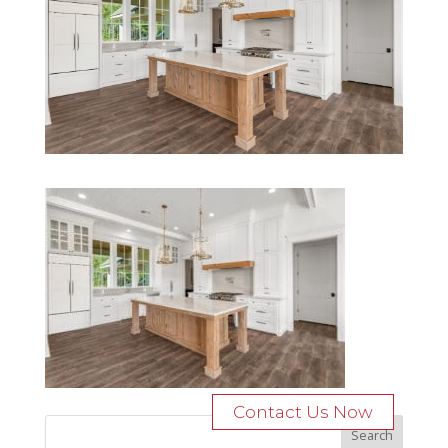
Contact Us Now