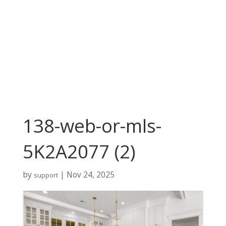
138-web-or-mls-
5K2A2077 (2)
by
|
Nov 24, 2025
support