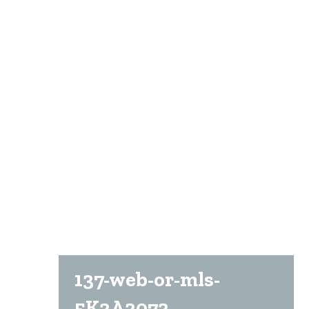
137-web-or-mls-
5K2A2073