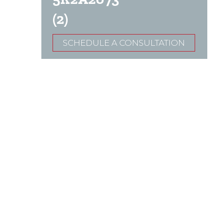
(2)
SCHEDULE A CONSULTATION