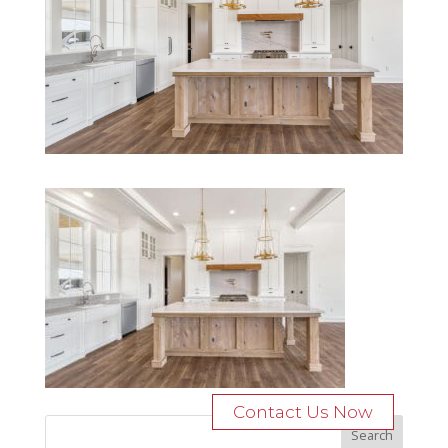
Contact Us Now