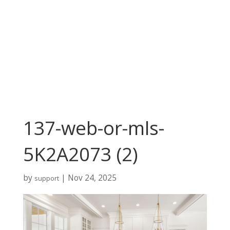
137-web-or-mls-
5K2A2073 (2)
by
|
Nov 24, 2025
support