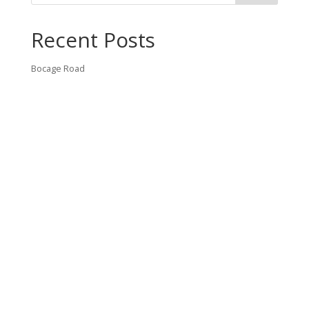
Recent Posts
Bocage Road
Budgeting Your Custom Home
Man Heyd Road
Financing Your Custom Home: What Lenders Want You to
Know
Waterside Drive
Recent Comments
VT CONTRACTING, LLC