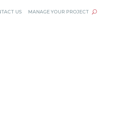
TACT US
MANAGE YOUR PROJECT