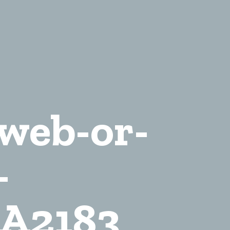
-web-or-
-
A2183