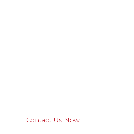
Contact Us Now