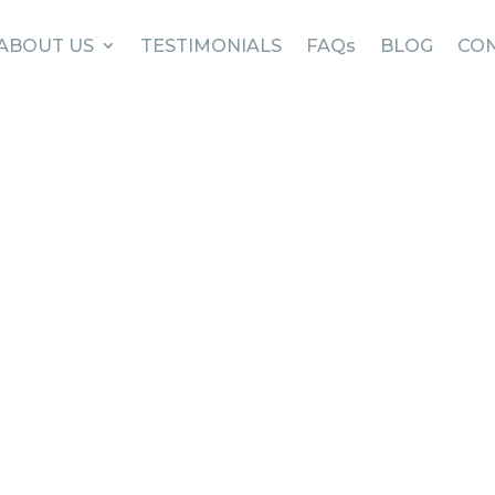
ABOUT US
TESTIMONIALS
FAQs
BLOG
CON