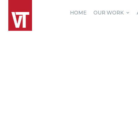
HOME
OUR WORK