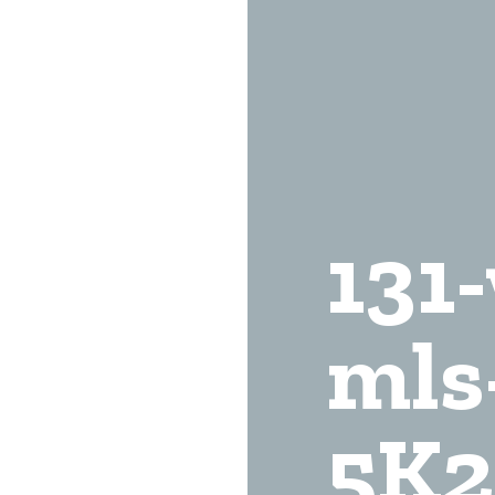
131
mls
5K2