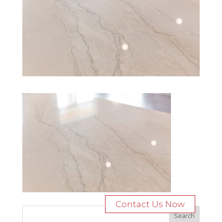
Contact Us Now