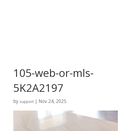
105-web-or-mls-
5K2A2197
by
|
Nov 24, 2025
support