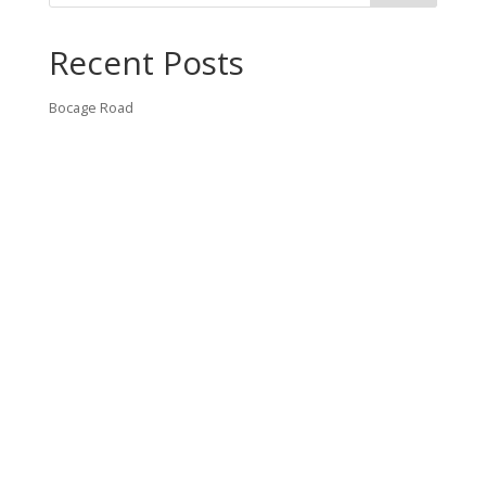
Recent Posts
Bocage Road
Budgeting Your Custom Home
Man Heyd Road
Financing Your Custom Home: What Lenders Want You to
Know
Waterside Drive
Recent Comments
VT CONTRACTING, LLC