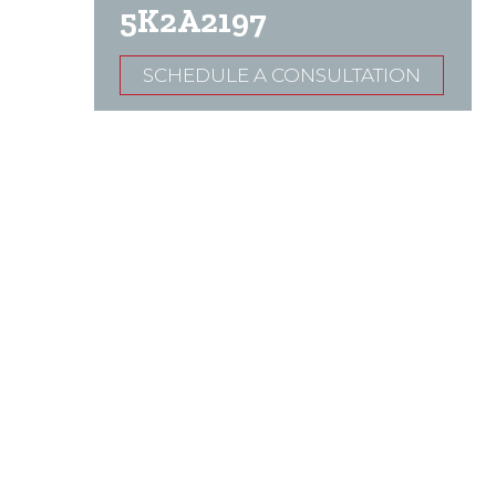
5K2A2197
SCHEDULE A CONSULTATION