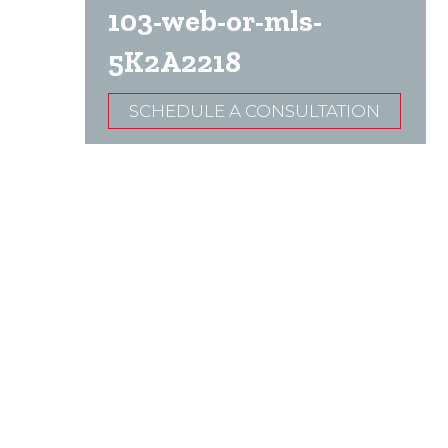
103-web-or-mls-
5K2A2218
SCHEDULE A CONSULTATION