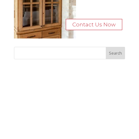
Contact Us Now
Recent Posts
Bocage Road
Budgeting Your Custom Home
Man Heyd Road
Financing Your Custom Home: What Lenders Want You to
Know
Waterside Drive