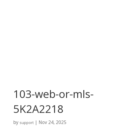
103-web-or-mls-
5K2A2218
by
|
Nov 24, 2025
support