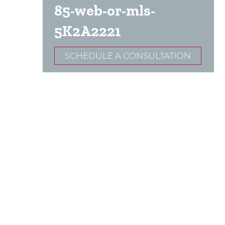
85-web-or-mls-
5K2A2221
SCHEDULE A CONSULTATION