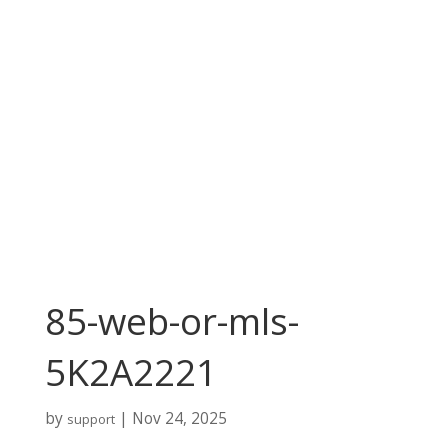
85-web-or-mls-
5K2A2221
by
|
Nov 24, 2025
support