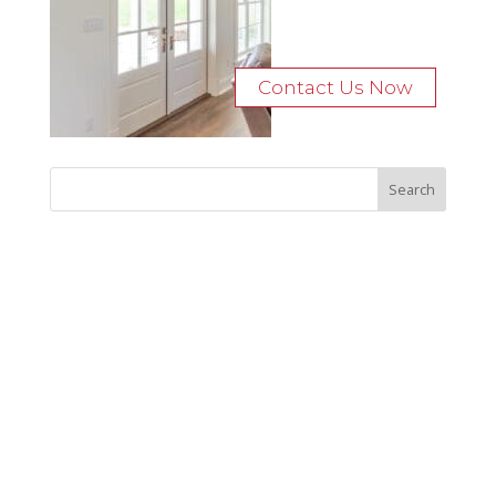
Contact Us Now
Recent Posts
Bocage Road
Budgeting Your Custom Home
Man Heyd Road
Financing Your Custom Home: What Lenders Want You to
Know
Waterside Drive