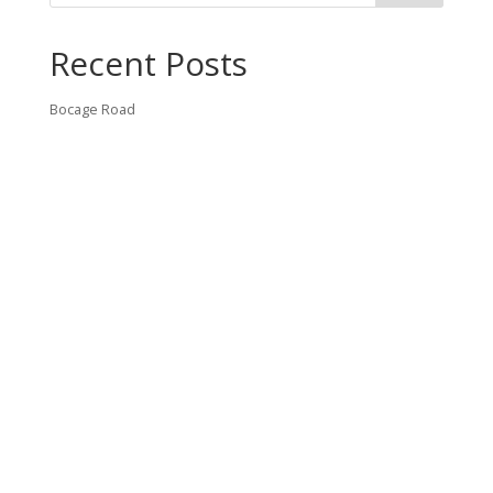
Recent Posts
Bocage Road
Budgeting Your Custom Home
Man Heyd Road
Financing Your Custom Home: What Lenders Want You to
Know
Waterside Drive
Recent Comments
VT CONTRACTING, LLC