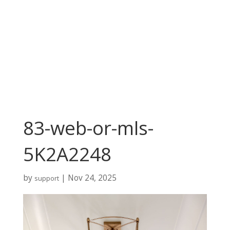
83-web-or-mls-
5K2A2248
by
|
Nov 24, 2025
support