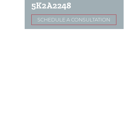
5K2A2248
SCHEDULE A CONSULTATION