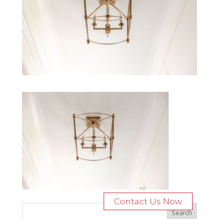
Contact Us Now