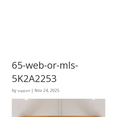
65-web-or-mls-
5K2A2253
by
|
Nov 24, 2025
support