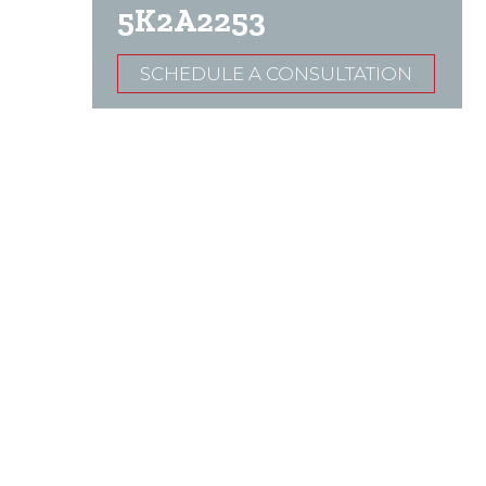
5K2A2253
SCHEDULE A CONSULTATION