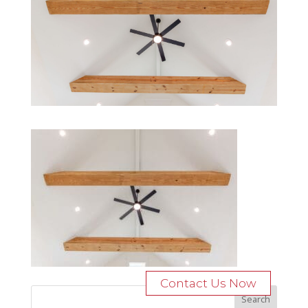
Contact Us Now