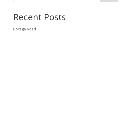
Recent Posts
Bocage Road
Budgeting Your Custom Home
Man Heyd Road
Financing Your Custom Home: What Lenders Want You to
Know
Waterside Drive
Recent Comments
VT CONTRACTING, LLC