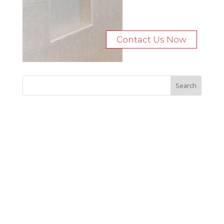
Contact Us Now
Recent Posts
Bocage Road
Budgeting Your Custom Home
Man Heyd Road
Financing Your Custom Home: What Lenders Want You to
Know
Waterside Drive