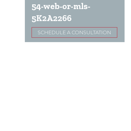
54-web-or-mls-
5K2A2266
SCHEDULE A CONSULTATION