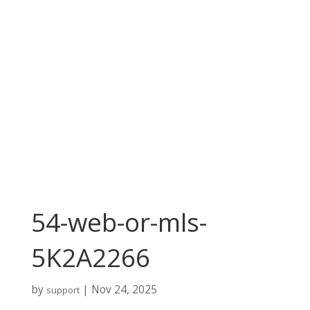
54-web-or-mls-
5K2A2266
by
|
Nov 24, 2025
support