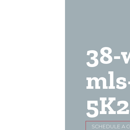
38-
mls
5K2
SCHEDULE A 