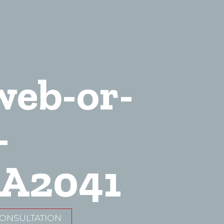
web-or-
-
A2041
CONSULTATION