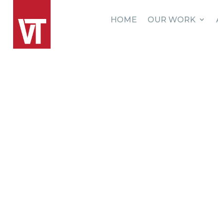
HOME
OUR WORK