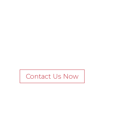
Contact Us Now