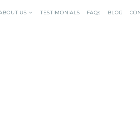
ABOUT US
TESTIMONIALS
FAQs
BLOG
CON