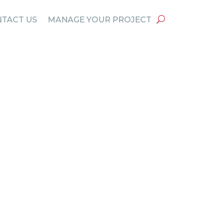
TACT US
MANAGE YOUR PROJECT