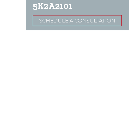
5K2A2101
SCHEDULE A CONSULTATION