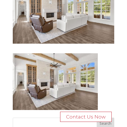
Contact Us Now