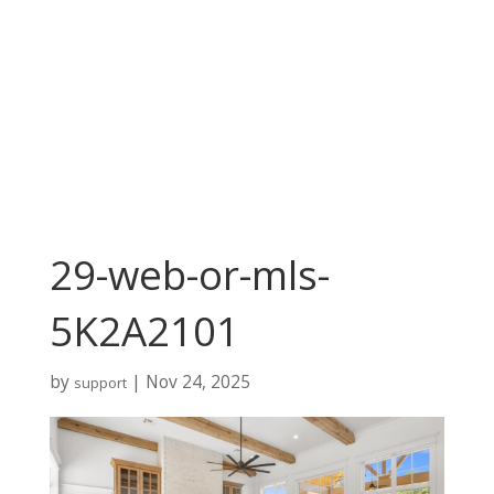
29-web-or-mls-
5K2A2101
by
|
Nov 24, 2025
support