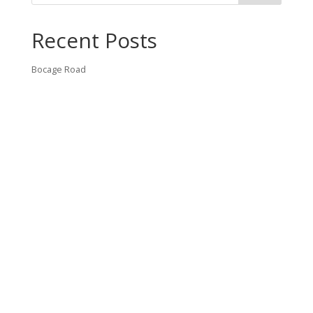
Recent Posts
Bocage Road
Budgeting Your Custom Home
Man Heyd Road
Financing Your Custom Home: What Lenders Want You to
Know
Waterside Drive
Recent Comments
VT CONTRACTING, LLC