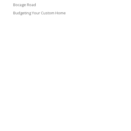
Bocage Road
Budgeting Your Custom Home
Man Heyd Road
Financing Your Custom Home: What Lenders Want You to
Know
Waterside Drive
Recent Comments
VT CONTRACTING, LLC
317 Alamo Street
Lake Charles, LA 70601
(337) 660-4696