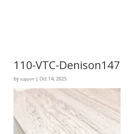
110-VTC-Denison147
by
|
Oct 14, 2025
support