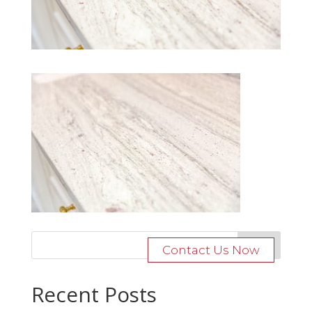
Contact Us Now
Recent Posts