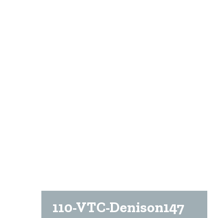
110-VTC-Denison147