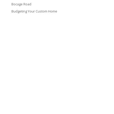
Bocage Road
Budgeting Your Custom Home
Man Heyd Road
Financing Your Custom Home: What Lenders Want You to
Know
Waterside Drive
Recent Comments
VT CONTRACTING, LLC
317 Alamo Street
Lake Charles, LA 70601
(337) 660-4696