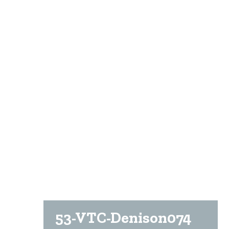
53-VTC-Denison074