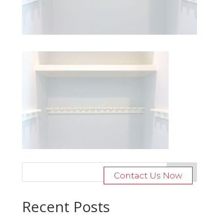
Contact Us Now
Recent Posts