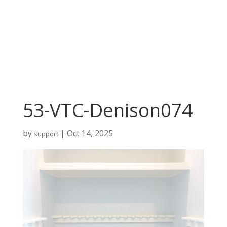
53-VTC-Denison074
by
|
Oct 14, 2025
support