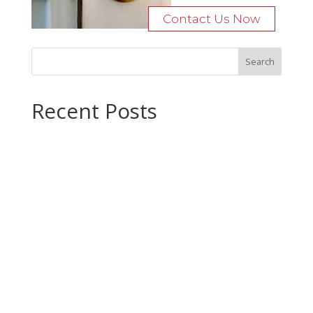
Contact Us Now
Recent Posts
Bocage Road
Budgeting Your Custom Home
Man Heyd Road
Financing Your Custom Home: What Lenders Want You to
Know
Waterside Drive
Recent Comments