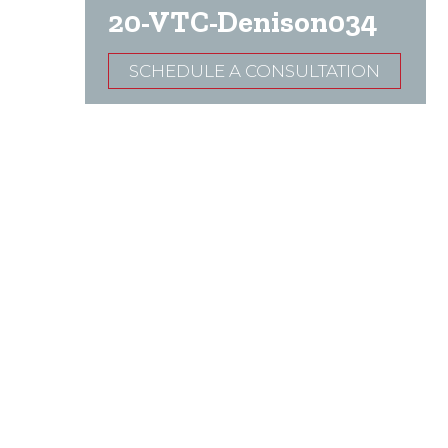
20-VTC-Denison034
SCHEDULE A CONSULTATION