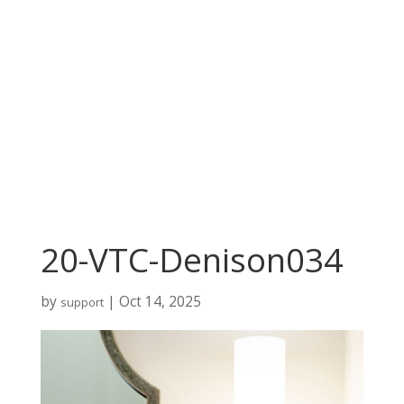
20-VTC-Denison034
by
|
Oct 14, 2025
support