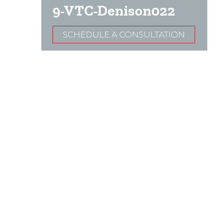
9-VTC-Denison022
SCHEDULE A CONSULTATION