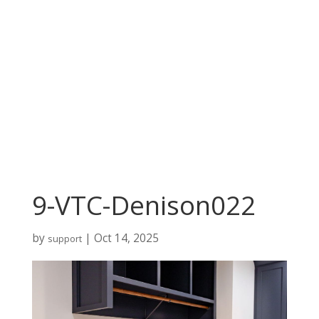
9-VTC-Denison022
by
|
Oct 14, 2025
support