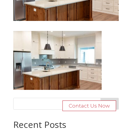
Contact Us Now
Recent Posts