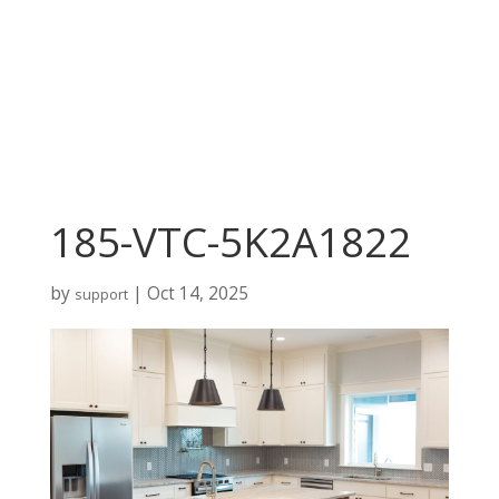
185-VTC-5K2A1822
by
|
Oct 14, 2025
support