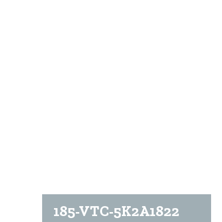
185-VTC-5K2A1822