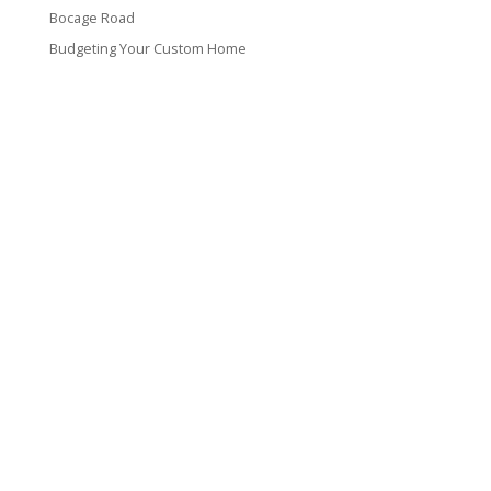
Bocage Road
Budgeting Your Custom Home
Man Heyd Road
Financing Your Custom Home: What Lenders Want You to
Know
Waterside Drive
Recent Comments
VT CONTRACTING, LLC
317 Alamo Street
Lake Charles, LA 70601
(337) 660-4696