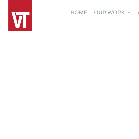
HOME
OUR WORK