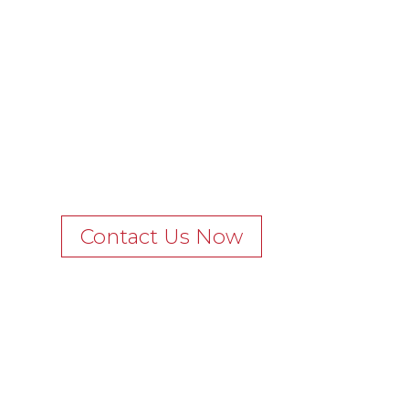
Contact Us Now