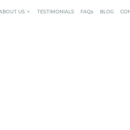
ABOUT US
TESTIMONIALS
FAQs
BLOG
CON