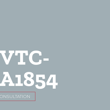
-VTC-
A1854
CONSULTATION