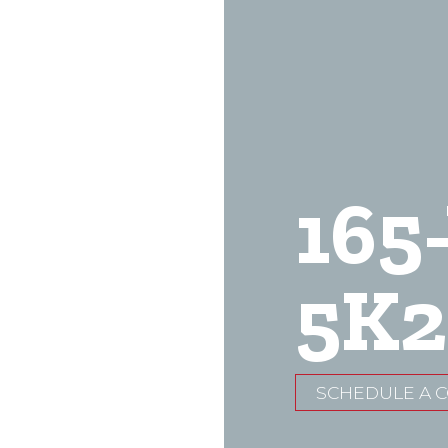
165
5K2
SCHEDULE A 