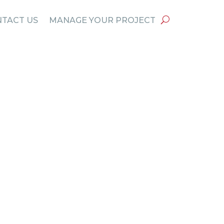
TACT US
MANAGE YOUR PROJECT