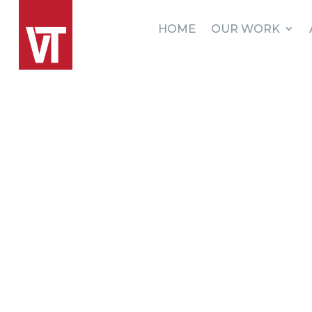
HOME
OUR WORK