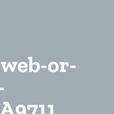
-web-or-
-
A9711