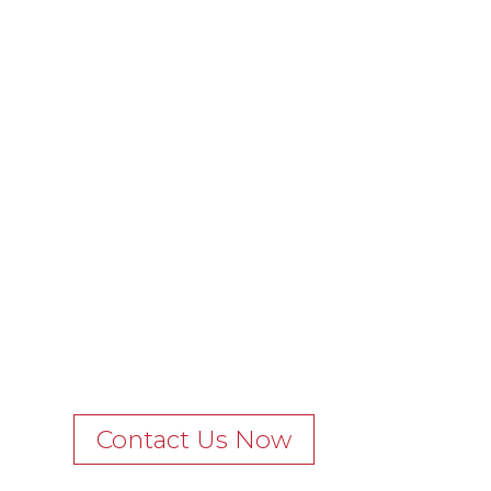
Contact Us Now