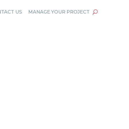
TACT US
MANAGE YOUR PROJECT