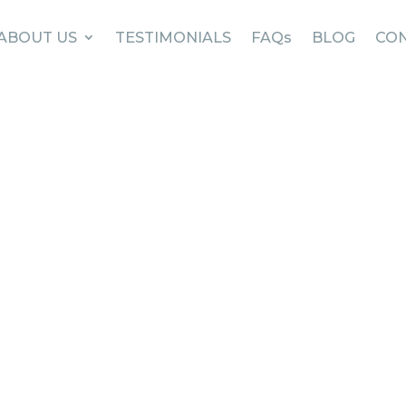
ABOUT US
TESTIMONIALS
FAQs
BLOG
CON