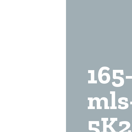
165
mls
5K2