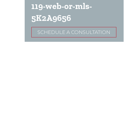
119-web-or-mls-
5K2A9656
SCHEDULE A CONSULTATION