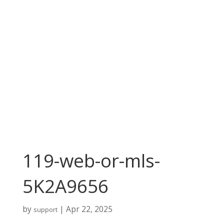
119-web-or-mls-
5K2A9656
by
|
Apr 22, 2025
support