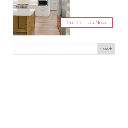
Contact Us Now
Recent Posts
Bocage Road
Budgeting Your Custom Home
Man Heyd Road
Financing Your Custom Home: What Lenders Want You to
Know
Waterside Drive