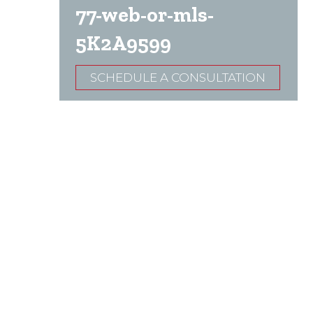
77-web-or-mls-
5K2A9599
SCHEDULE A CONSULTATION