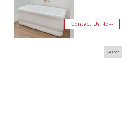
Contact Us Now
Recent Posts
Bocage Road
Budgeting Your Custom Home
Man Heyd Road
Financing Your Custom Home: What Lenders Want You to
Know
Waterside Drive