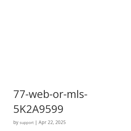
77-web-or-mls-
5K2A9599
by
|
Apr 22, 2025
support