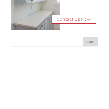
Contact Us Now
Recent Posts
Bocage Road
Budgeting Your Custom Home
Man Heyd Road
Financing Your Custom Home: What Lenders Want You to
Know
Waterside Drive