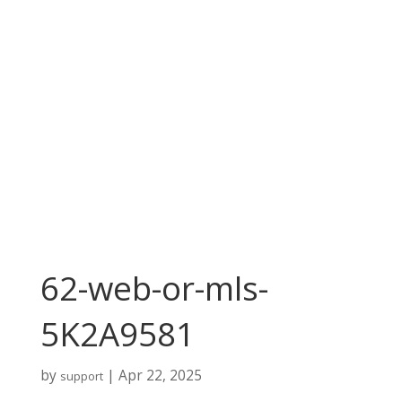
62-web-or-mls-
5K2A9581
by
|
Apr 22, 2025
support