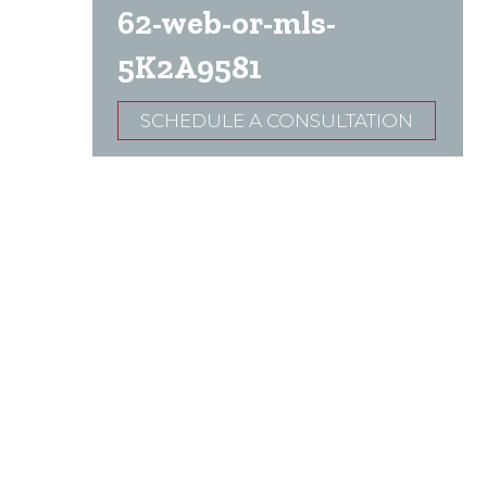
62-web-or-mls-
5K2A9581
SCHEDULE A CONSULTATION